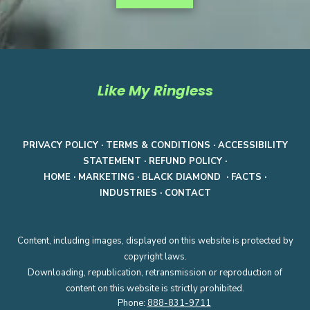
Like My Ringless
PRIVACY POLICY
·
TERMS & CONDITIONS
·
ACCESSIBILITY
STATEMENT
·
REFUND POLICY
·
HOME
·
MARKETING
·
BLACK DIAMOND
·
FACTS
·
INDUSTRIES
·
CONTACT
Content, including images, displayed on this website is protected by
copyright laws.
Downloading, republication, retransmission or reproduction of
content on this website is strictly prohibited.
Phone:
888-831-9711