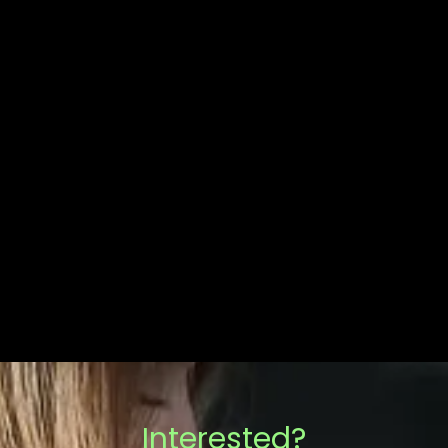
Interested?